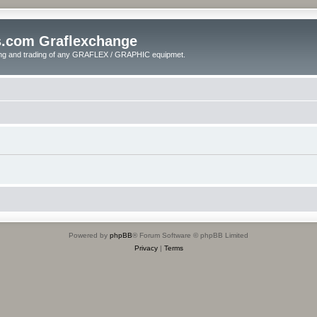
s.com Graflexchange
ling and trading of any GRAFLEX / GRAPHIC equipmet.
Powered by
phpBB
® Forum Software © phpBB Limited
Privacy
|
Terms