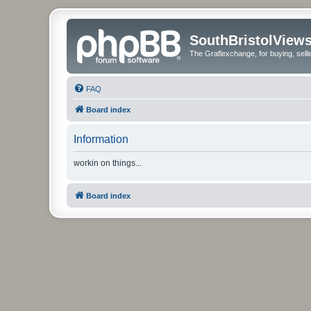
SouthBristolView
The Graflexchange, for buying, sel
FAQ
Board index
Information
workin on things...
Board index