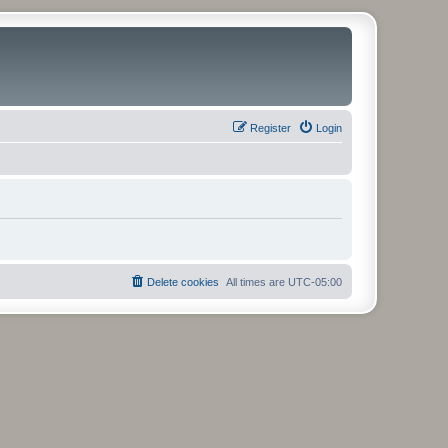
Register
Login
Delete cookies
All times are
UTC-05:00