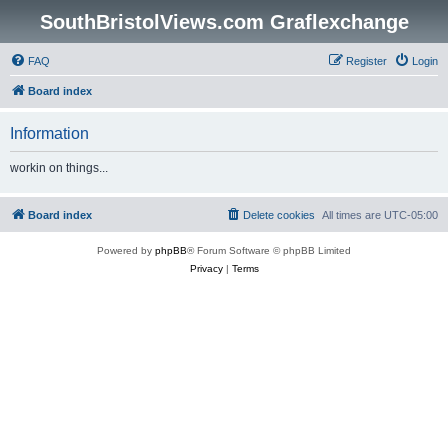
SouthBristolViews.com Graflexchange
FAQ
Register
Login
Board index
Information
workin on things...
Board index
Delete cookies
All times are
UTC-05:00
Powered by
phpBB
® Forum Software © phpBB Limited
Privacy
|
Terms