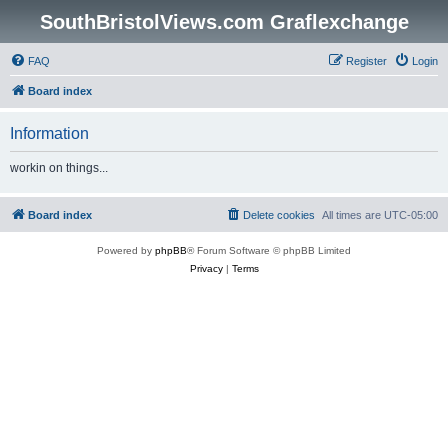
SouthBristolViews.com Graflexchange
FAQ
Register
Login
Board index
Information
workin on things...
Board index
Delete cookies
All times are
UTC-05:00
Powered by
phpBB
® Forum Software © phpBB Limited
Privacy
|
Terms