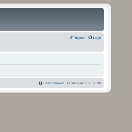
Register
Login
Delete cookies
All times are
UTC-05:00