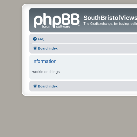
SouthBristolView
The Graflexchange, for buying, sel
FAQ
Board index
Information
workin on things...
Board index