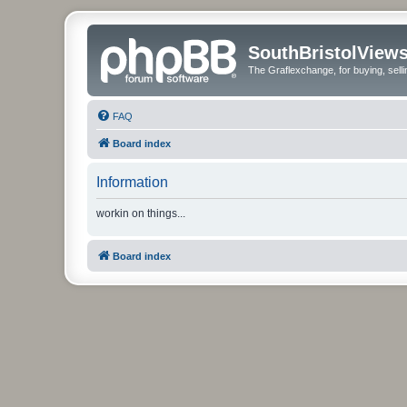
SouthBristolView
The Graflexchange, for buying, sel
FAQ
Board index
Information
workin on things...
Board index