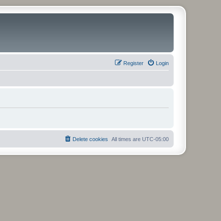
Register
Login
Delete cookies
All times are
UTC-05:00