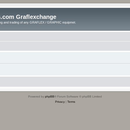
s.com Graflexchange
ling and trading of any GRAFLEX / GRAPHIC equipmet.
Powered by
phpBB
® Forum Software © phpBB Limited
Privacy
|
Terms