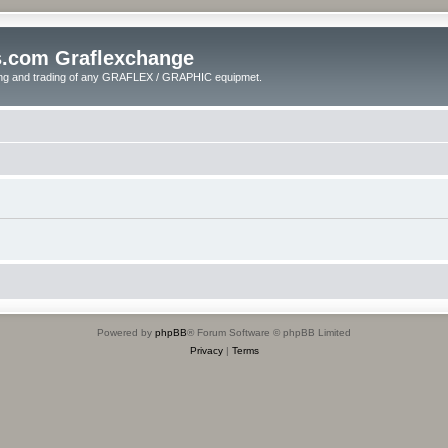
s.com Graflexchange
ling and trading of any GRAFLEX / GRAPHIC equipmet.
Powered by
phpBB
® Forum Software © phpBB Limited
Privacy
|
Terms