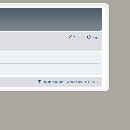
Register
Login
Delete cookies
All times are
UTC-05:00