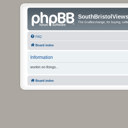
SouthBristolView
The Graflexchange, for buying, sel
FAQ
Board index
Information
workin on things...
Board index