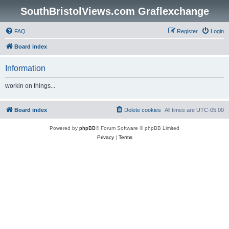
SouthBristolViews.com Graflexchange
FAQ
Register
Login
Board index
Information
workin on things...
Board index
Delete cookies
All times are
UTC-05:00
Powered by
phpBB
® Forum Software © phpBB Limited
Privacy
|
Terms