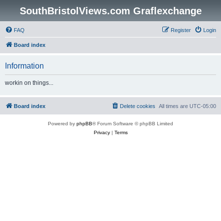
SouthBristolViews.com Graflexchange
FAQ
Register
Login
Board index
Information
workin on things...
Board index
Delete cookies
All times are
UTC-05:00
Powered by
phpBB
® Forum Software © phpBB Limited
Privacy
|
Terms