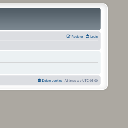
Register
Login
Delete cookies
All times are
UTC-05:00