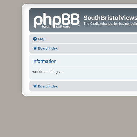
SouthBristolView
The Graflexchange, for buying, sel
FAQ
Board index
Information
workin on things...
Board index