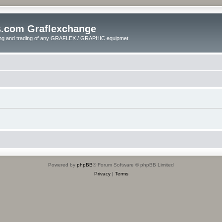
s.com Graflexchange
ling and trading of any GRAFLEX / GRAPHIC equipmet.
Powered by
phpBB
® Forum Software © phpBB Limited
Privacy
|
Terms