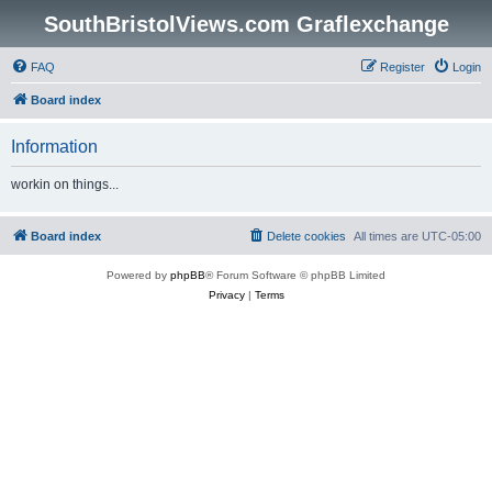
SouthBristolViews.com Graflexchange
FAQ
Register
Login
Board index
Information
workin on things...
Board index
Delete cookies
All times are
UTC-05:00
Powered by
phpBB
® Forum Software © phpBB Limited
Privacy
|
Terms