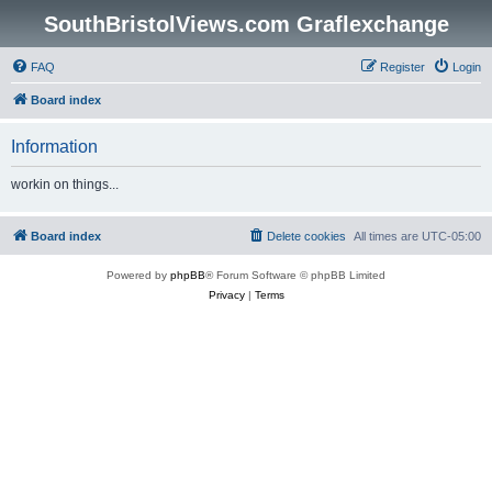
SouthBristolViews.com Graflexchange
FAQ
Register
Login
Board index
Information
workin on things...
Board index
Delete cookies
All times are
UTC-05:00
Powered by
phpBB
® Forum Software © phpBB Limited
Privacy
|
Terms