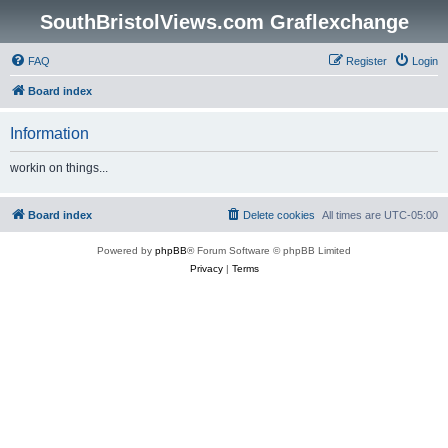
SouthBristolViews.com Graflexchange
FAQ
Register
Login
Board index
Information
workin on things...
Board index
Delete cookies
All times are
UTC-05:00
Powered by
phpBB
® Forum Software © phpBB Limited
Privacy
|
Terms