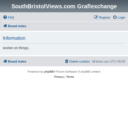
SouthBristolViews.com Graflexchange
FAQ
Register
Login
Board index
Information
workin on things...
Board index
Delete cookies
All times are
UTC-05:00
Powered by
phpBB
® Forum Software © phpBB Limited
Privacy
|
Terms