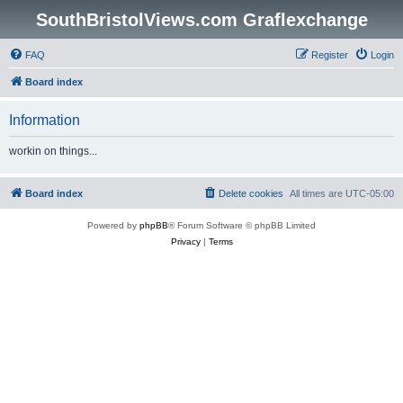
SouthBristolViews.com Graflexchange
FAQ
Register
Login
Board index
Information
workin on things...
Board index
Delete cookies
All times are
UTC-05:00
Powered by
phpBB
® Forum Software © phpBB Limited
Privacy
|
Terms