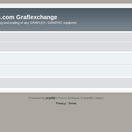
s.com Graflexchange
ling and trading of any GRAFLEX / GRAPHIC equipmet.
Powered by
phpBB
® Forum Software © phpBB Limited
Privacy
|
Terms