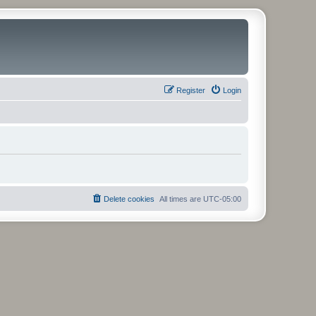
Register
Login
Delete cookies
All times are
UTC-05:00