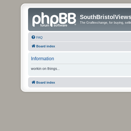
SouthBristolView
The Graflexchange, for buying, sel
FAQ
Board index
Information
workin on things...
Board index