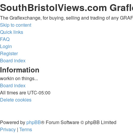
SouthBristolViews.com Graf
The Graflexchange, for buying, selling and trading of any G
Skip to content
Quick links
FAQ
Login
Register
Board index
Information
workin on things...
Board index
All times are
UTC-05:00
Delete cookies
Powered by
phpBB
® Forum Software © phpBB Limited
Privacy
|
Terms