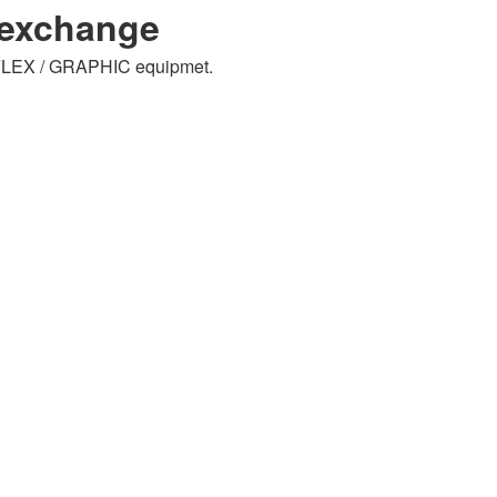
lexchange
RAFLEX / GRAPHIC equipmet.