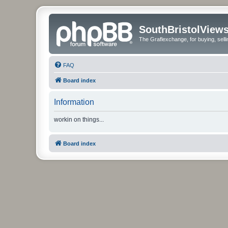
SouthBristolView
The Graflexchange, for buying, sel
FAQ
Board index
Information
workin on things...
Board index