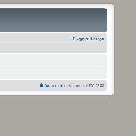
Register
Login
Delete cookies
All times are
UTC-05:00