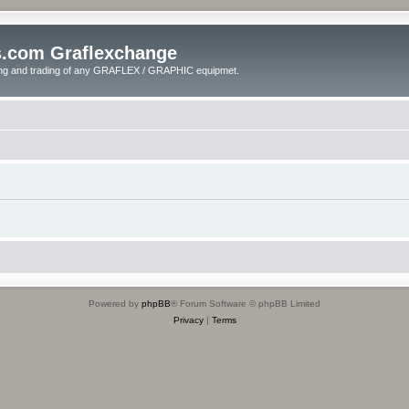
s.com Graflexchange
ling and trading of any GRAFLEX / GRAPHIC equipmet.
Powered by
phpBB
® Forum Software © phpBB Limited
Privacy
|
Terms