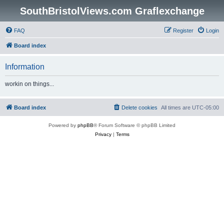
SouthBristolViews.com Graflexchange
FAQ
Register
Login
Board index
Information
workin on things...
Board index
Delete cookies
All times are
UTC-05:00
Powered by
phpBB
® Forum Software © phpBB Limited
Privacy
|
Terms