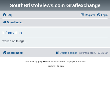
SouthBristolViews.com Graflexchange
FAQ
Register
Login
Board index
Information
workin on things...
Board index
Delete cookies
All times are
UTC-05:00
Powered by
phpBB
® Forum Software © phpBB Limited
Privacy
|
Terms