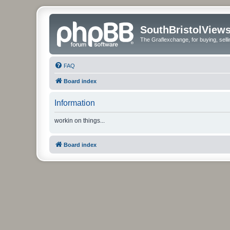
SouthBristolView
The Graflexchange, for buying, sel
FAQ
Board index
Information
workin on things...
Board index