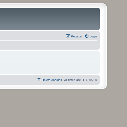
Register
Login
Delete cookies
All times are
UTC-05:00