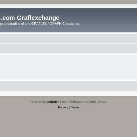
s.com Graflexchange
ling and trading of any GRAFLEX / GRAPHIC equipmet.
Powered by
phpBB
® Forum Software © phpBB Limited
Privacy
|
Terms