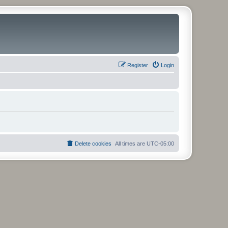
Register
Login
Delete cookies
All times are
UTC-05:00