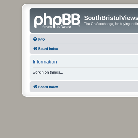
SouthBristolView
The Graflexchange, for buying, sel
FAQ
Board index
Information
workin on things...
Board index