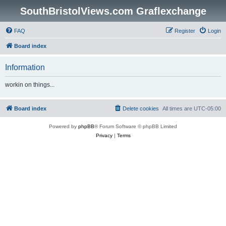
SouthBristolViews.com Graflexchange
FAQ
Register
Login
Board index
Information
workin on things...
Board index
Delete cookies
All times are
UTC-05:00
Powered by
phpBB
® Forum Software © phpBB Limited
Privacy
|
Terms