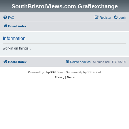
SouthBristolViews.com Graflexchange
FAQ
Register
Login
Board index
Information
workin on things...
Board index
Delete cookies
All times are
UTC-05:00
Powered by
phpBB
® Forum Software © phpBB Limited
Privacy
|
Terms