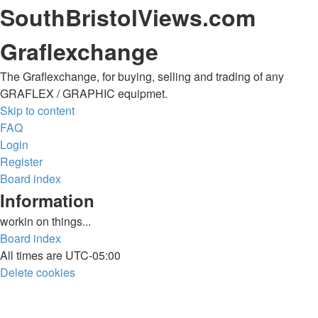
SouthBristolViews.com
Graflexchange
The Graflexchange, for buying, selling and trading of any
GRAFLEX / GRAPHIC equipmet.
Skip to content
FAQ
Login
Register
Board index
Information
workin on things...
Board index
All times are
UTC-05:00
Delete cookies