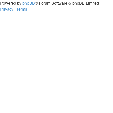
Powered by
phpBB
® Forum Software © phpBB Limited
Privacy
|
Terms