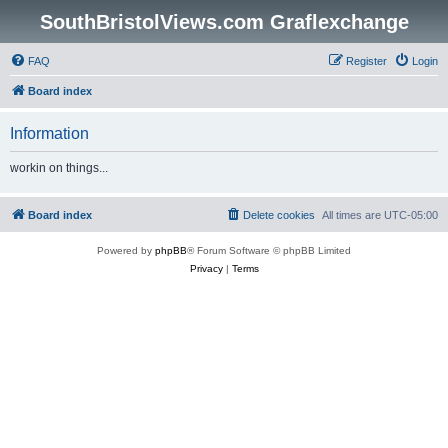
SouthBristolViews.com Graflexchange
FAQ
Register
Login
Board index
Information
workin on things...
Board index
Delete cookies
All times are
UTC-05:00
Powered by
phpBB
® Forum Software © phpBB Limited
Privacy
|
Terms