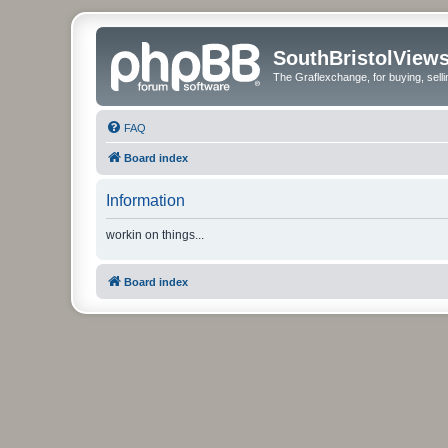
SouthBristolView
The Graflexchange, for buying, sel
FAQ
Board index
Information
workin on things...
Board index