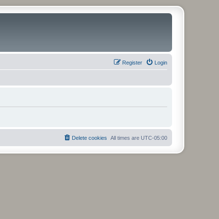
Register
Login
Delete cookies
All times are
UTC-05:00