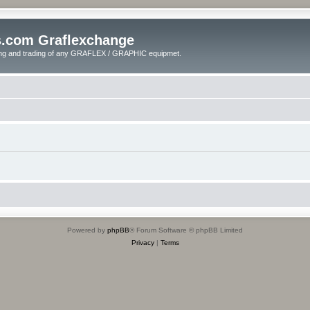
s.com Graflexchange
ling and trading of any GRAFLEX / GRAPHIC equipmet.
Powered by
phpBB
® Forum Software © phpBB Limited
Privacy
|
Terms