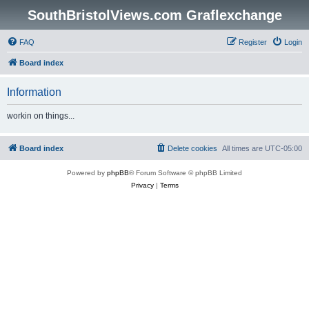
SouthBristolViews.com Graflexchange
FAQ
Register
Login
Board index
Information
workin on things...
Board index
Delete cookies
All times are
UTC-05:00
Powered by
phpBB
® Forum Software © phpBB Limited
Privacy
|
Terms